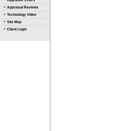
Appraiser Ethics
Appraisal Reviews
Technology Video
Site Map
Client Login