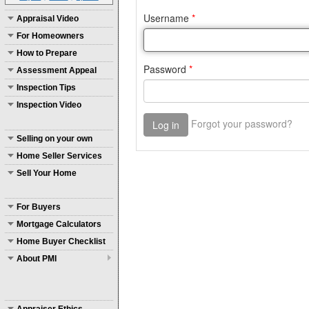
Appraisal Video
For Homeowners
How to Prepare
Assessment Appeal
Inspection Tips
Inspection Video
Selling on your own
Home Seller Services
Sell Your Home
For Buyers
Mortgage Calculators
Home Buyer Checklist
About PMI